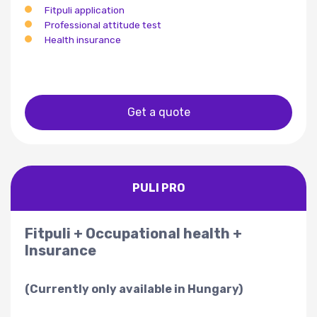
Fitpuli application
Professional attitude test
Health insurance
Get a quote
PULI PRO
Fitpuli + Occupational health +
Insurance
(Currently only available in Hungary)