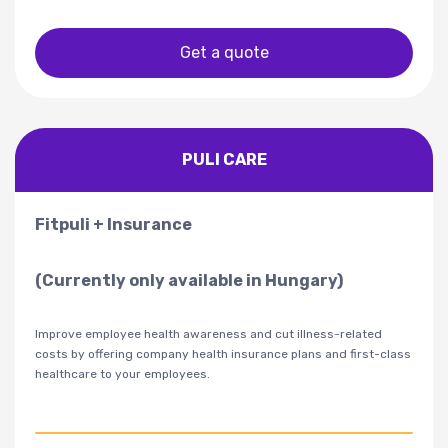
Get a quote
PULI CARE
Fitpuli + Insurance
(Currently only available in Hungary)
Improve employee health awareness and cut illness-related
costs by offering company health insurance plans and first-class
healthcare to your employees.