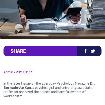
SHARE
Admin • 2023.01.13
In the latest issue of the Everyday Psychology Magazine
Dr.
Bernadette Kun
, a psychologist and university associate
professor analyzed the causes and harmful effects of
workaholism.