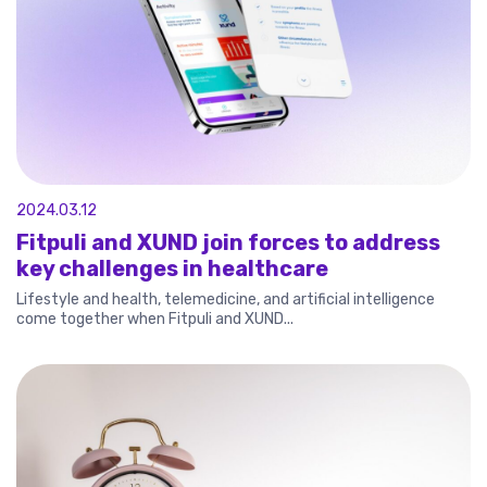
2024.03.12
Fitpuli and XUND join forces to address
key challenges in healthcare
Lifestyle and health, telemedicine, and artificial intelligence
come together when Fitpuli and XUND...