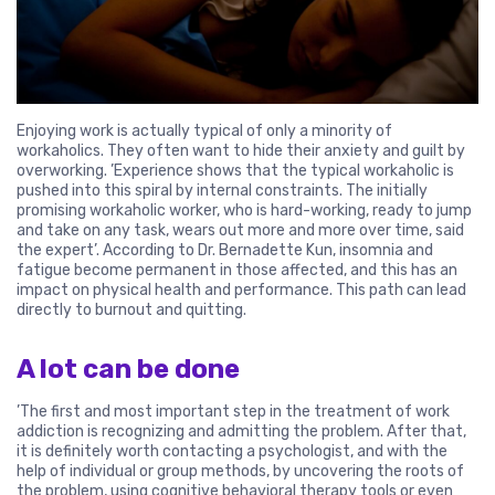
Enjoying work is actually typical of only a minority of
workaholics. They often want to hide their anxiety and guilt by
overworking. ’Experience shows that the typical workaholic is
pushed into this spiral by internal constraints. The initially
promising workaholic worker, who is hard-working, ready to jump
and take on any task, wears out more and more over time, said
the expert’. According to Dr. Bernadette Kun, insomnia and
fatigue become permanent in those affected, and this has an
impact on physical health and performance. This path can lead
directly to burnout and quitting.
A lot can be done
’The first and most important step in the treatment of work
addiction is recognizing and admitting the problem. After that,
it is definitely worth contacting a psychologist, and with the
help of individual or group methods, by uncovering the roots of
the problem, using cognitive behavioral therapy tools or even