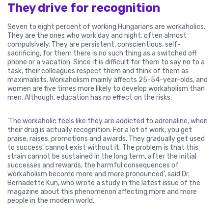
They drive for recognition
Seven to eight percent of working Hungarians are workaholics.
They are the ones who work day and night, often almost
compulsively. They are persistent, conscientious, self-
sacrificing, for them there is no such thing as a switched off
phone or a vacation. Since it is difficult for them to say no to a
task, their colleagues respect them and think of them as
maximalists. Workaholism mainly affects 25-54-year-olds, and
women are five times more likely to develop workaholism than
men. Although, education has no effect on the risks.
’The workaholic feels like they are addicted to adrenaline, when
their drug is actually recognition. For a lot of work, you get
praise, raises, promotions and awards. They gradually get used
to success, cannot exist without it. The problem is that this
strain cannot be sustained in the long term, after the initial
successes and rewards, the harmful consequences of
workaholism become more and more pronounced’, said Dr.
Bernadette Kun, who wrote a study in the latest issue of the
magazine about this phenomenon affecting more and more
people in the modern world.