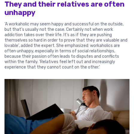
They and their relatives are often
unhappy
’A workaholic may seem happy and successful on the outside,
but that’s usually not the case. Certainly not when work
addiction takes over their life. It’s as if they are pushing
themselves so hard in order to prove that they are valuable and
lovable’, added the expert. She emphasized: workaholics are
often unhappy, especially in terms of social relationships,
because their passion often leads to disputes and conflicts
within the family. ’Relatives feel left out and increasingly
experience that they cannot count on the other.’