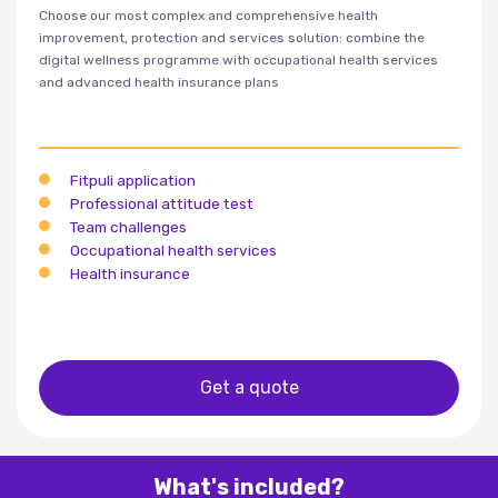
Choose our most complex and comprehensive health
improvement, protection and services solution: combine the
digital wellness programme with occupational health services
and advanced health insurance plans
Fitpuli application
Professional attitude test
Team challenges
Occupational health services
Health insurance
Get a quote
What's included?