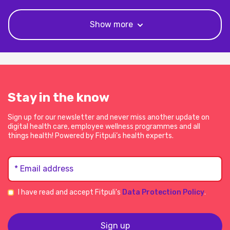
Show more
Stay in the know
Sign up for our newsletter and never miss another update on
digital health care, employee wellness programmes and all
things health! Powered by Fitpuli’s health experts.
* Email address
I have read and accept Fitpuli's
Data Protection Policy
.