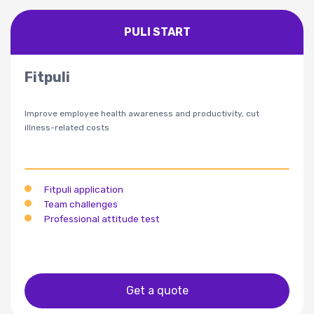
PULI START
Fitpuli
Improve employee health awareness and productivity, cut
illness-related costs
Fitpuli application
Team challenges
Professional attitude test
Get a quote