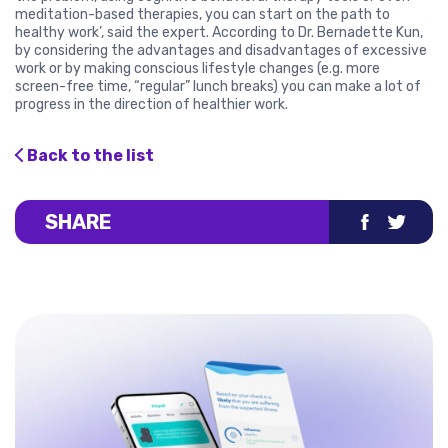
meditation-based therapies, you can start on the path to
healthy work’, said the expert. According to Dr. Bernadette Kun,
by considering the advantages and disadvantages of excessive
work or by making conscious lifestyle changes (e.g. more
screen-free time, “regular” lunch breaks) you can make a lot of
progress in the direction of healthier work.
Back to the list
SHARE