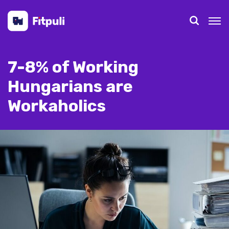
7-8% of Working
Hungarians are
Workaholics