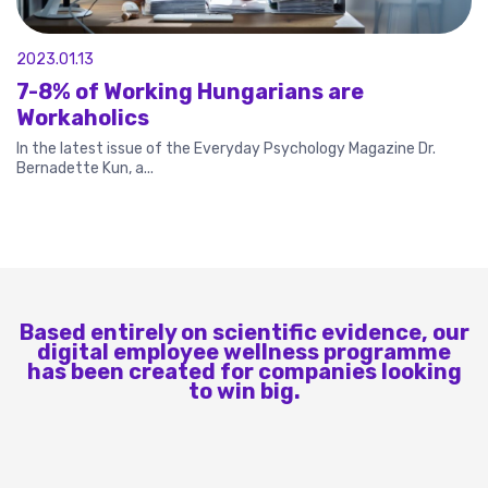
2023.01.13
7-8% of Working Hungarians are
Workaholics
In the latest issue of the Everyday Psychology Magazine Dr.
Bernadette Kun, a...
Based entirely on scientific evidence, our
digital employee wellness programme
has been created for companies looking
to win big.