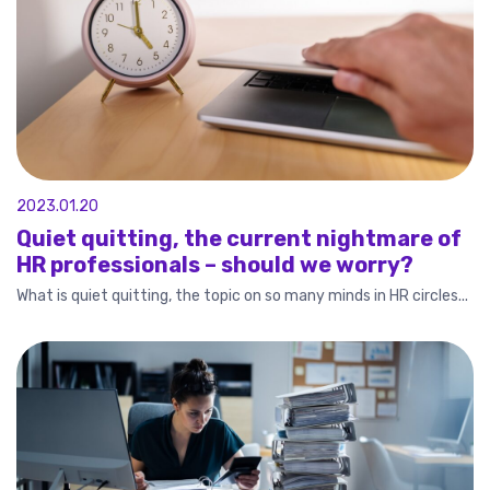
2023.01.20
Quiet quitting, the current nightmare of
HR professionals – should we worry?
What is quiet quitting, the topic on so many minds in HR circles...