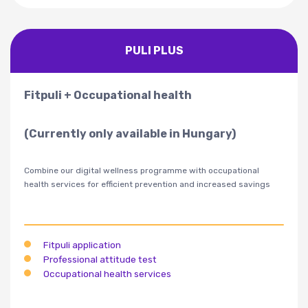
PULI PLUS
Fitpuli + Occupational health
(Currently only available in Hungary)
Combine our digital wellness programme with occupational
health services for efficient prevention and increased savings
Fitpuli application
Professional attitude test
Occupational health services